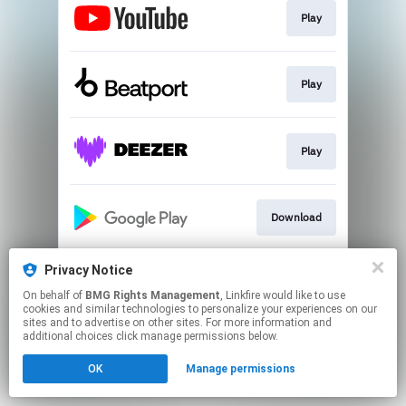
Play
Play
Play
Download
Privacy Notice
Play
On behalf of
BMG Rights Management
, Linkfire would like to use
cookies and similar technologies to personalize your experiences on our
sites and to advertise on other sites. For more information and
This page may contain affiliate links.
additional choices click manage permissions below.
By using this service, you agree to the use of cookies.
OK
Manage permissions
Click here
to manage your permissions.