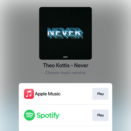
Theo Kottis - Never
Choose music service
Play
Play